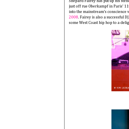
Shepard Fairey has put up his sten
just off rue Oberkampf in Paris' 1
into the mainstream's conscience w
2008
. Fairey is also a successful D
some West Coast hip hop to a deli