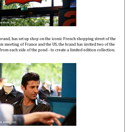
brand, has set up shop on the iconic French shopping street of the
is meeting of France and the US, the brand has invited two of the
 from each side of the pond - to create a limited edition collection.