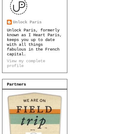
Unlock Paris
Unlock Paris, formerly
known as I Heart Paris,
keeps you up to date
with all things
fabulous in the French
capital.
View my complete
profile
Partners