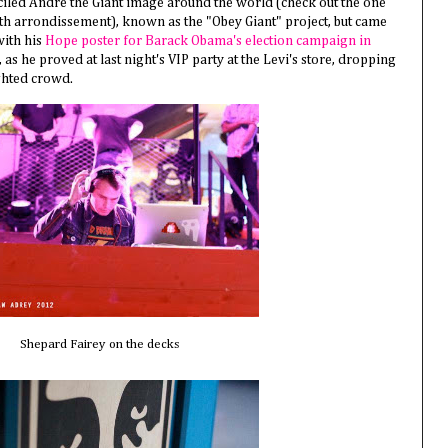
ciled Andre the Giant image around the world (check out the one
1th arrondissement), known as the "Obey Giant" project, but came
ith his
Hope poster for Barack Obama's election campaign in
J, as he proved at last night's VIP party at the Levi's store, dropping
ghted crowd.
Shepard Fairey on the decks