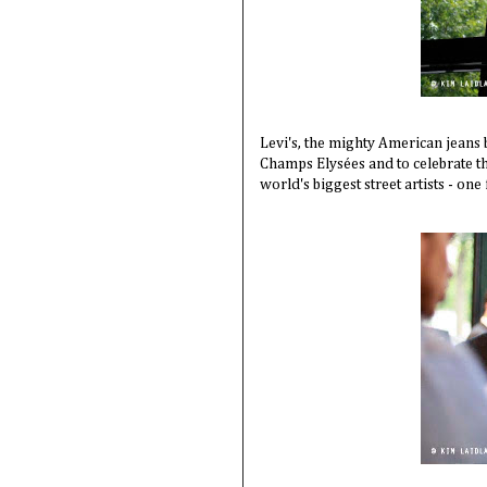
Levi's, the mighty American jeans 
Champs Elysées and to celebrate th
world's biggest street artists - one