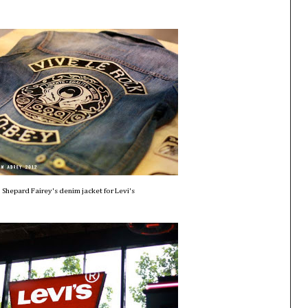
Shepard Fairey's denim jacket for Levi's