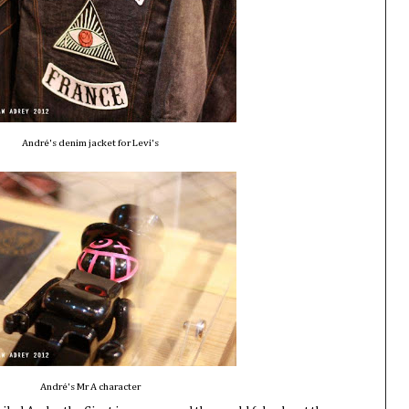
André's denim jacket for Levi's
André's Mr A character