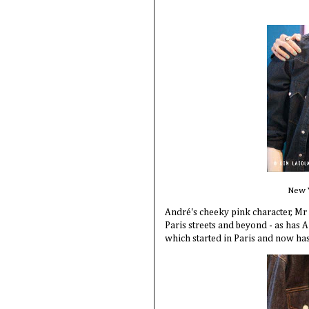
New Y
André's cheeky pink character, Mr
Paris streets and beyond - as has A
which started in Paris and now h