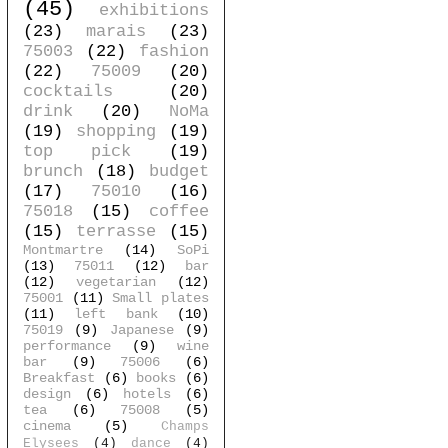
(45)
exhibitions
(23)
marais
(23)
75003
(22)
fashion
(22)
75009
(20)
cocktails
(20)
drink
(20)
NoMa
(19)
shopping
(19)
top pick
(19)
brunch
(18)
budget
(17)
75010
(16)
75018
(15)
coffee
(15)
terrasse
(15)
Montmartre
(14)
SoPi
(13)
75011
(12)
bar
(12)
vegetarian
(12)
75001
(11)
Small plates
(11)
left bank
(10)
75019
(9)
Japanese
(9)
performance
(9)
wine
bar
(9)
75006
(6)
Breakfast
(6)
books
(6)
design
(6)
hotels
(6)
tea
(6)
75008
(5)
cinema
(5)
Champs
Elysees
(4)
dance
(4)