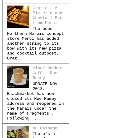
Grazie - A
Pizzeria and
Cocktail Bar
from Merci
The bobo
Northern Marais concept
store Merci has added
another string to its
bow with its new pizza
and cocktail outpost,
Graz...
Black Market
Café - Rue
Ramey
UPDATE NOV
2013:
Blackmarket has now
closed its Rue Ramey
address and reopened in
the Marais under the
name of Fragments .
Following ...
Au Passage
There's a