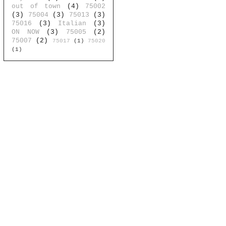
out of town
(4)
75002
(3)
75004
(3)
75013
(3)
75016
(3)
Italian
(3)
ON NOW
(3)
75005
(2)
75007
(2)
75017
(1)
75020
(1)