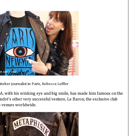
orker journalist in Paris, Rebecca Leffler
 A, with his winking eye and big smile, has made him famous on the
ndré's other very successful venture, Le Baron, the exclusive club
as venues worldwide.