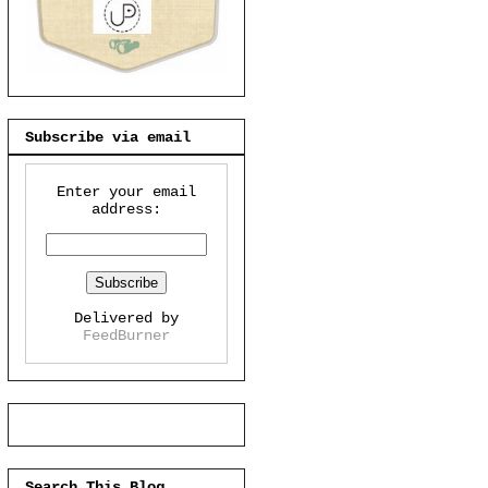
Subscribe via email
Enter your email
address:
Delivered by
FeedBurner
Search This Blog