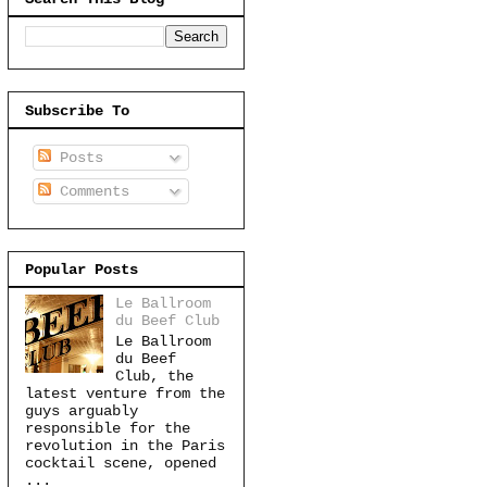
Subscribe To
Posts
Comments
Popular Posts
Le Ballroom
du Beef Club
Le Ballroom
du Beef
Club, the
latest venture from the
guys arguably
responsible for the
revolution in the Paris
cocktail scene, opened
...