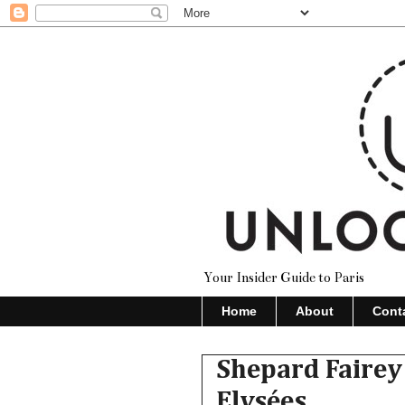
Your Insider Guide to Paris
Home
About
Cont
Shepard Fairey
Elysées