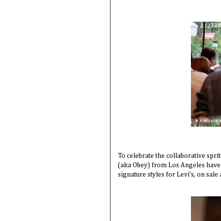
To celebrate the collaborative spr
(aka Obey) from Los Angeles have 
signature styles for Levi's, on sa