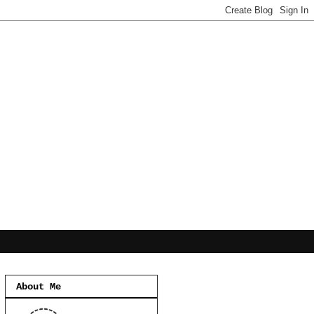
About Me