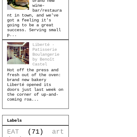
brand new
wine-
bar/restaura
nt in town, and we've
got a feeling it's
going to be a great
success. Serving small
p...
Liberté -
Patisserie
Boulangerie
by Benoît
Castel
Hot off the press and
fresh out of the oven:
brand new bakery
Liberté opened its
doors just last week on
the corner of up-and-
coming roa...
Labels
EAT
(71)
art