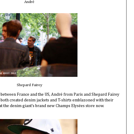
André
Shepard Fairey
it between France and the US, André from Paris and Shepard Fairey
both created denim jackets and T-shirts emblazoned with their
le at the denim giant's brand new Champs Elysées store now.