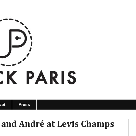
act
Press
 and André at Levis Champs