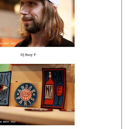
DJ Busy P