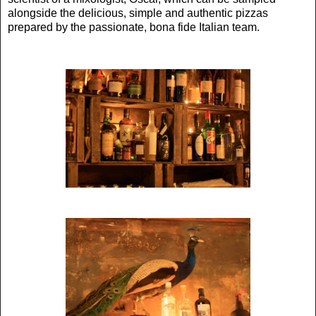
alongside the delicious, simple and authentic pizzas
prepared by the passionate, bona fide Italian team.