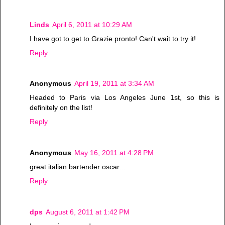
Linds
April 6, 2011 at 10:29 AM
I have got to get to Grazie pronto! Can't wait to try it!
Reply
Anonymous
April 19, 2011 at 3:34 AM
Headed to Paris via Los Angeles June 1st, so this is
definitely on the list!
Reply
Anonymous
May 16, 2011 at 4:28 PM
great italian bartender oscar...
Reply
dps
August 6, 2011 at 1:42 PM