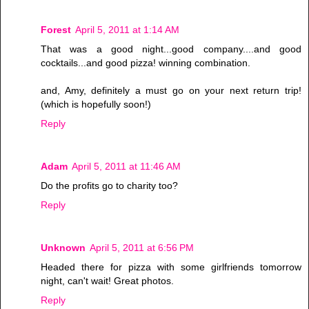
Forest
April 5, 2011 at 1:14 AM
That was a good night...good company....and good
cocktails...and good pizza! winning combination.
and, Amy, definitely a must go on your next return trip!
(which is hopefully soon!)
Reply
Adam
April 5, 2011 at 11:46 AM
Do the profits go to charity too?
Reply
Unknown
April 5, 2011 at 6:56 PM
Headed there for pizza with some girlfriends tomorrow
night, can't wait! Great photos.
Reply