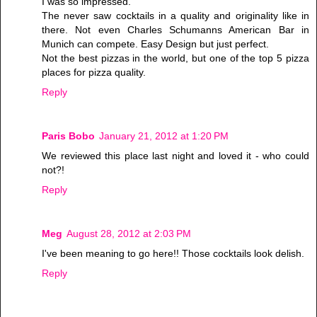
I was so impressed.
The never saw cocktails in a quality and originality like in
there. Not even Charles Schumanns American Bar in
Munich can compete. Easy Design but just perfect.
Not the best pizzas in the world, but one of the top 5 pizza
places for pizza quality.
Reply
Paris Bobo
January 21, 2012 at 1:20 PM
We reviewed this place last night and loved it - who could
not?!
Reply
Meg
August 28, 2012 at 2:03 PM
I've been meaning to go here!! Those cocktails look delish.
Reply