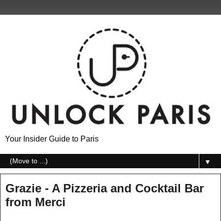
Your Insider Guide to Paris
▼
Grazie - A Pizzeria and Cocktail Bar
from Merci