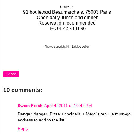
Grazie
91 boulevard Beaumarchais, 75003 Paris
Open daily, lunch and dinner
Reservation recommended
Tel: 01 42 78 11 96
Photos copyright Kim Laidlaw Adrey
Share
10 comments:
Sweet Freak
April 4, 2011 at 10:42 PM
Danger, danger! Pizza + cocktails + Merci's rep = a must-go
address to add to the list!
Reply