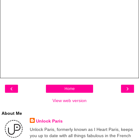
‹
›
Home
View web version
About Me
Unlock Paris
Unlock Paris, formerly known as I Heart Paris, keeps
you up to date with all things fabulous in the French