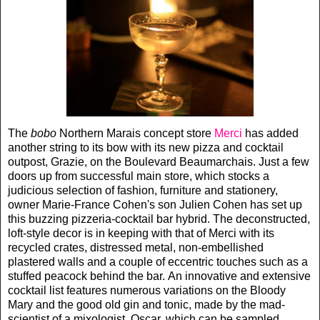
The
bobo
Northern Marais concept store
Merci
has added
another string to its bow with its new pizza and cocktail
outpost, Grazie, on the Boulevard Beaumarchais. Just a few
doors up from successful main store, which stocks a
judicious selection of fashion, furniture and stationery,
owner Marie-France Cohen's son Julien Cohen has set up
this buzzing pizzeria-cocktail bar hybrid. The deconstructed,
loft-style decor is in keeping with that of Merci with its
recycled crates, distressed metal, non-embellished
plastered walls and a couple of eccentric touches such as a
stuffed peacock behind the bar. An innovative and extensive
cocktail list features numerous variations on the Bloody
Mary and the good old gin and tonic, made by the mad-
scientist of a mixologist, Oscar, which can be sampled