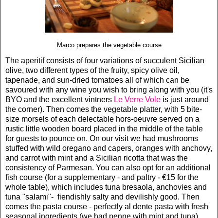
Marco prepares the vegetable course
The aperitif consists of four variations of succulent Sicilian
olive, two different types of the fruity, spicy olive oil,
tapenade, and sun-dried tomatoes all of which can be
savoured with any wine you wish to bring along with you (it's
BYO and the excellent vintners
Le Verre Vole
is just around
the corner). Then comes the vegetable platter, with 5 bite-
size morsels of each delectable hors-oeuvre served on a
rustic little wooden board placed in the middle of the table
for guests to pounce on. On our visit we had mushrooms
stuffed with wild oregano and capers, oranges with anchovy,
and carrot with mint and a Sicilian ricotta that was the
consistency of Parmesan. You can also opt for an additional
fish course (for a supplementary - and paltry - €15 for the
whole table), which includes tuna bresaola, anchovies and
tuna "salami"- fiendishly salty and devilishly good. Then
comes the pasta course - perfectly al dente pasta with fresh
seasonal ingredients (we had penne with mint and tuna).