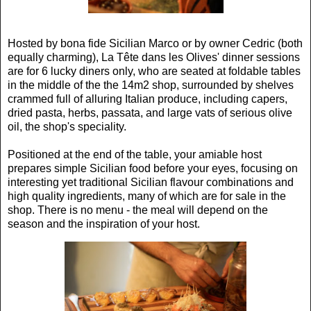
Hosted by bona fide Sicilian Marco or by owner Cedric (both
equally charming), La Tête dans les Olives' dinner sessions
are for 6 lucky diners only, who are seated at foldable tables
in the middle of the the 14m2 shop, surrounded by shelves
crammed full of alluring Italian produce, including capers,
dried pasta, herbs, passata, and large vats of serious olive
oil, the shop's speciality.
Positioned at the end of the table, your amiable host
prepares simple Sicilian food before your eyes, focusing on
interesting yet traditional Sicilian flavour combinations and
high quality ingredients, many of which are for sale in the
shop. There is no menu - the meal will depend on the
season and the inspiration of your host.