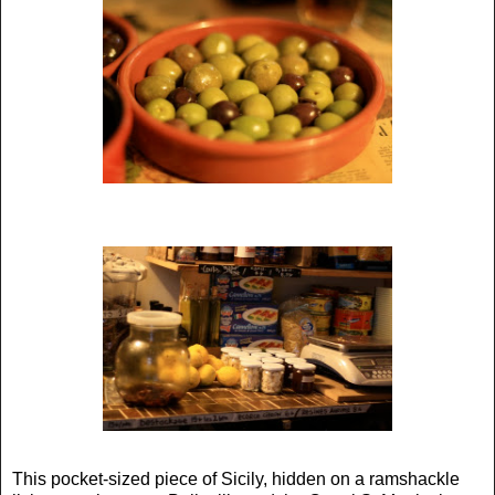
This pocket-sized piece of Sicily, hidden on a ramshackle