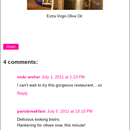
Extra Virgin Olive Oil
Share
4 comments:
vicki archer
July 1, 2011 at 1:23 PM
I can't wait to try this gorgeous restaurant....xv
Reply
parisbreakfast
July 5, 2011 at 10:15 PM
Delicious looking bistro.
Hankering for olives now, this minute!