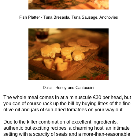
Fish Platter - Tuna Bresaola, Tuna Sausage, Anchovies
Dulci - Honey and Cantuccini
The whole meal comes in at a minuscule €30 per head, but
you can of course rack up the bill by buying litres of the fine
olive oil and jars of sun-dried tomatoes on your way out.
Due to the killer combination of excellent ingredients,
authentic but exciting recipes, a charming host, an intimate
setting with a scarcity of seats and a more-than-reasonable