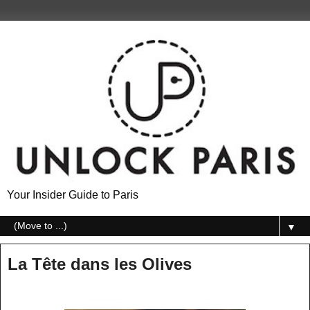
Your Insider Guide to Paris
▼
La Tête dans les Olives