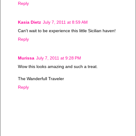
Reply
Kasia Dietz
July 7, 2011 at 8:59 AM
Can't wait to be experience this little Sicilian haven!
Reply
Murissa
July 7, 2011 at 9:28 PM
Wow this looks amazing and such a treat.
The Wanderfull Traveler
Reply