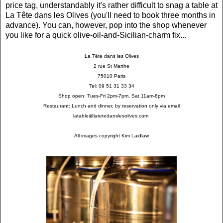
price tag, understandably it's rather difficult to snag a table at
La Tête dans les Olives (you'll need to book three months in
advance). You can, however, pop into the shop whenever
you like for a quick olive-oil-and-Sicilian-charm fix...
La Tête dans les Olives
2 rue St Marthe
75010 Paris
Tel: 09 51 31 33 34
Shop open: Tues-Fri 2pm-7pm, Sat 11am-6pm
Restaurant: Lunch and dinner, by reservation only via email
latable@latetedanslesolives.com
All images copyright Kim Laidlaw