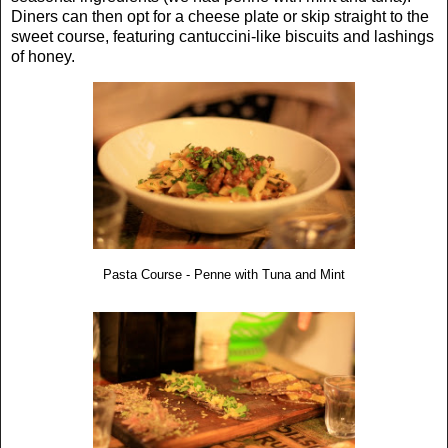
Diners can then opt for a cheese plate or skip straight to the
sweet course, featuring cantuccini-like biscuits and lashings
of honey.
Pasta Course - Penne with Tuna and Mint