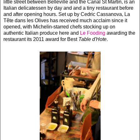
little street between Belleville and the Canal St Martin, is an
Italian delicatessen by day and and a tiny restaurant before
and after opening hours. Set up by Cedric Cassanova, La
Tête dans les Olives has received much acclaim since it
opened, with Michelin-starred chefs stocking up on
authentic Italian produce here and
Le Fooding
awarding the
restaurant its 2011 award for Best
Table d'Hote
.