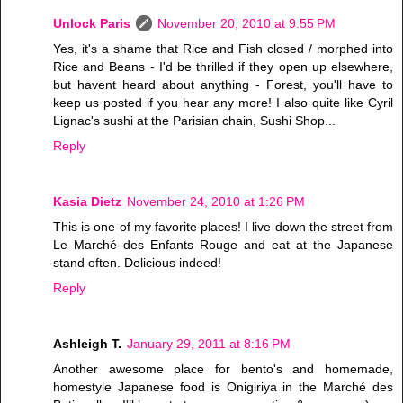
Unlock Paris
November 20, 2010 at 9:55 PM
Yes, it's a shame that Rice and Fish closed / morphed into
Rice and Beans - I'd be thrilled if they open up elsewhere,
but havent heard about anything - Forest, you'll have to
keep us posted if you hear any more! I also quite like Cyril
Lignac's sushi at the Parisian chain, Sushi Shop...
Reply
Kasia Dietz
November 24, 2010 at 1:26 PM
This is one of my favorite places! I live down the street from
Le Marché des Enfants Rouge and eat at the Japanese
stand often. Delicious indeed!
Reply
Ashleigh T.
January 29, 2011 at 8:16 PM
Another awesome place for bento's and homemade,
homestyle Japanese food is Onigiriya in the Marché des