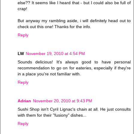
else?? It seems like I heard that - but I could also be full of
crap!
But anyway my rambling aside, i will definitely head out to
check out this one! Thanks for the info.
Reply
LW
November 19, 2010 at 4:54 PM
Sounds delicious! It's always good to have personal
recommendation to go on for eateries, especially if they're
in a place you're not familiar with.
Reply
Adrian
November 20, 2010 at 9:43 PM
Sushi Shop isn't Cyril Lignac's chain at all. He just consults
with them for their "fusiony" dishes...
Reply