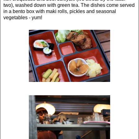
two), washed down with green tea. The dishes come served
in a bento box with maki rolls, pickles and seasonal
vegetables - yum!