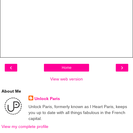
‹
›
Home
View web version
About Me
Unlock Paris
Unlock Paris, formerly known as I Heart Paris, keeps
you up to date with all things fabulous in the French
capital.
View my complete profile