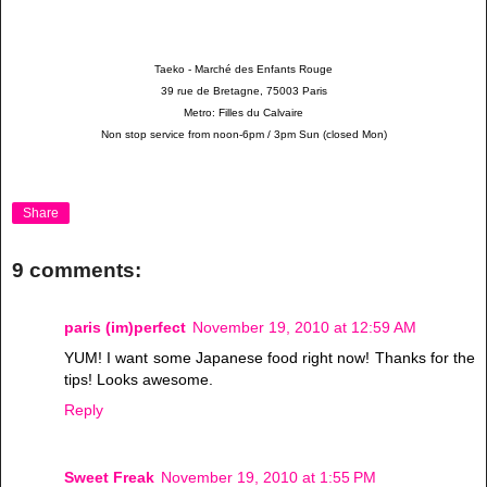
Taeko - March
é
des Enfants Rouge
39 rue de Bretagne, 75003 Paris
Metro: Filles du Calvaire
Non stop service from noon-6pm / 3pm Sun (closed Mon)
Share
9 comments:
paris (im)perfect
November 19, 2010 at 12:59 AM
YUM! I want some Japanese food right now! Thanks for the
tips! Looks awesome.
Reply
Sweet Freak
November 19, 2010 at 1:55 PM