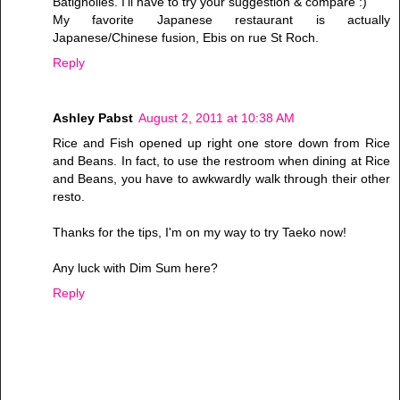
Batignolles. I'll have to try your suggestion & compare :)
My favorite Japanese restaurant is actually
Japanese/Chinese fusion, Ebis on rue St Roch.
Reply
Ashley Pabst
August 2, 2011 at 10:38 AM
Rice and Fish opened up right one store down from Rice
and Beans. In fact, to use the restroom when dining at Rice
and Beans, you have to awkwardly walk through their other
resto.
Thanks for the tips, I'm on my way to try Taeko now!
Any luck with Dim Sum here?
Reply