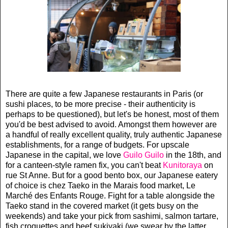
There are quite a few Japanese restaurants in Paris (or
sushi places, to be more precise - their authenticity is
perhaps to be questioned), but let's be honest, most of them
you'd be best advised to avoid. Amongst them however are
a handful of really excellent quality, truly authentic Japanese
establishments, for a range of budgets. For upscale
Japanese in the capital, we love
Guilo Guilo
in the 18th, and
for a canteen-style ramen fix, you can't beat
Kunitoraya
on
rue St Anne. But for a good bento box, our Japanese eatery
of choice is chez Taeko in the Marais food market, Le
March
é
des Enfants Rouge.
Fight for a table alongside the
Taeko stand in the covered market (it gets busy on the
weekends) and take your pick from sashimi, salmon tartare,
fish croquettes and beef sukiyaki (we swear by the latter