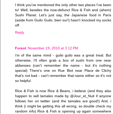
I think you've mentioned the only other two places I've been
to! Well, besides the now-defunct Rice & Fish and (ahem)
Sushi Planet. Let's just say, the Japanese food in Paris
(aside from Guilo Guilo, bien sur!) hasn't knocked my socks
off.
Reply
Forest
November 19, 2010 at 3:12 PM
i'm of the same mind - guilo guilo was a great treat. But
otherwise, I'll often grab a box of sushi from one near
abbesses (can't remember the name - but it's nothing
special) There's one on Rue Biot near Place de Clichy
that's not bad - can't remember that name either so it's not
so helpful.
Rice & Fish is now Rice & Beans, i believe (and they also
happen to sell tamales made by @Jour_et_Nuit if anyone
follows her on twitter (and the tamales are good!) And, i
think (i might be getting this all wrong, so double check my
random info) Rice & Fish is opening up again somewhere