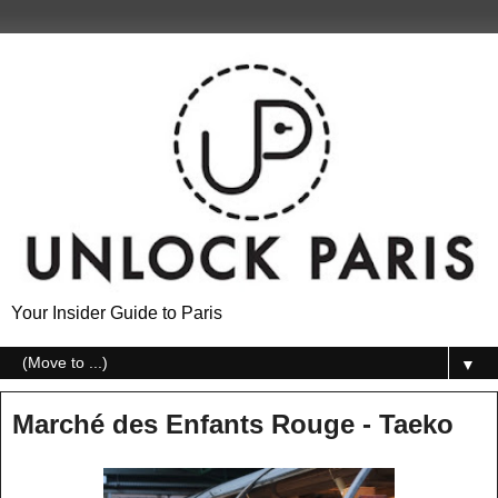
Your Insider Guide to Paris
▼
Marché des Enfants Rouge - Taeko