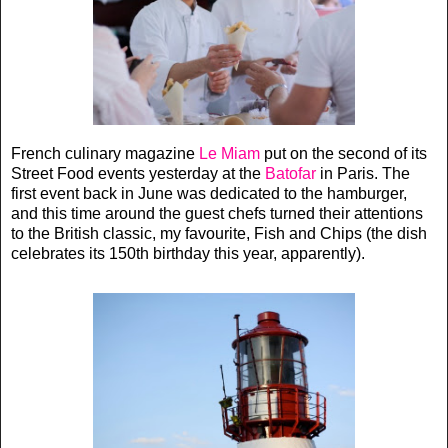
French culinary magazine
Le Miam
put on the second of its
Street Food events yesterday at the
Batofar
in Paris. The
first event back in June was dedicated to the hamburger,
and this time around the guest chefs turned their attentions
to the British classic, my favourite, Fish and Chips (the dish
celebrates its 150th birthday this year, apparently).