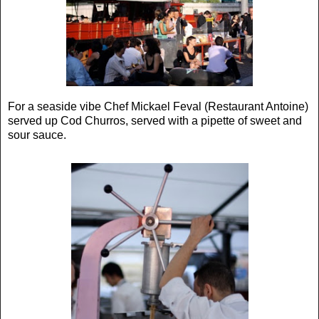
For a seaside vibe Chef Mickael Feval (Restaurant Antoine)
served up Cod Churros, served with a pipette of sweet and
sour sauce.