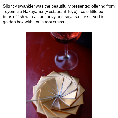
Slightly swankier was the beautifully presented offering from
Toyomitsu Nakayama (Restaurant Toyo) - cute little bon
bons of fish with an anchovy and soya sauce served in
golden box with Lotus root crisps.