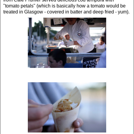
"tomato petals" (which is basically how a tomato would be
treated in Glasgow - covered in batter and deep fried - yum).