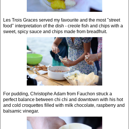
Les Trois Graces served my favourite and the most "street
food" interpretation of the dish - creole fish and chips with a
sweet, spicy sauce and chips made from breadfruit.
For pudding, Christophe Adam from Fauchon struck a
perfect balance between chi chi and downtown with his hot
and cold croquettes filled with milk chocolate, raspberry and
balsamic vinegar.