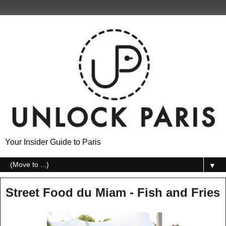
Your Insider Guide to Paris
▼
Street Food du Miam - Fish and Fries