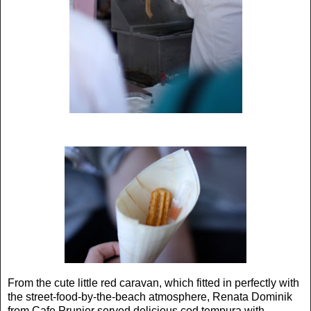
From the cute little red caravan, which fitted in perfectly with
the street-food-by-the-beach atmosphere, Renata Dominik
from Cafe Prunier served delicious cod tempura with