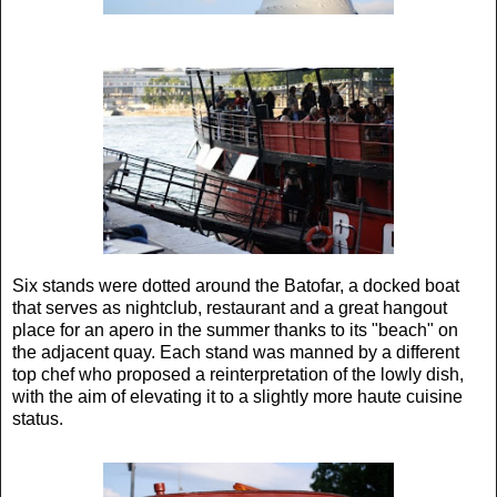
Six stands were dotted around the Batofar, a docked boat
that serves as nightclub, restaurant and a great hangout
place for an apero in the summer thanks to its "beach" on
the adjacent quay. Each stand was manned by a different
top chef who proposed a reinterpretation of the lowly dish,
with the aim of elevating it to a slightly more haute cuisine
status.