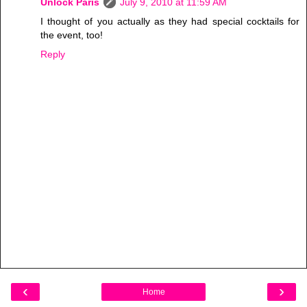
Unlock Paris
July 9, 2010 at 11:59 AM
I thought of you actually as they had special cocktails for
the event, too!
Reply
‹
›
Home