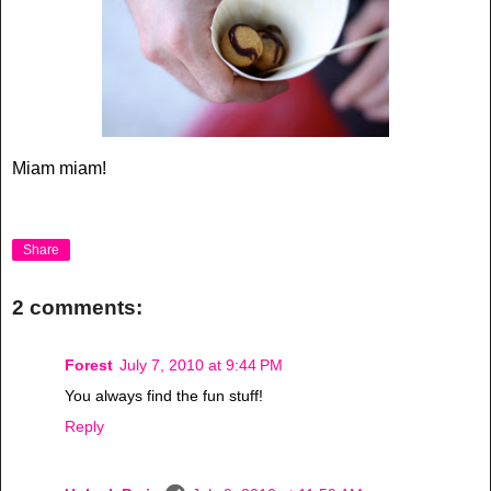
Miam miam!
Share
2 comments:
Forest
July 7, 2010 at 9:44 PM
You always find the fun stuff!
Reply