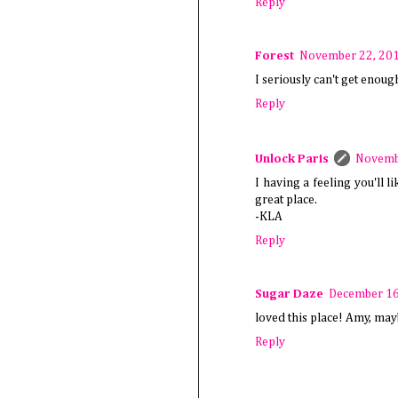
Reply
Forest
November 22, 201
I seriously can't get enoug
Reply
Unlock Paris
Novembe
I having a feeling you'll l
great place.
-KLA
Reply
Sugar Daze
December 16
loved this place! Amy, may
Reply