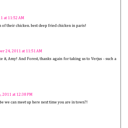
1 at 11:52 AM
h of their chicken. best deep fried chicken in paris!
r 24, 2011 at 11:51 AM
ike it, Amy! And Forest, thanks again for taking us to Verjus - such a
, 2011 at 12:38 PM
be we can meet up here next time you are in town?!