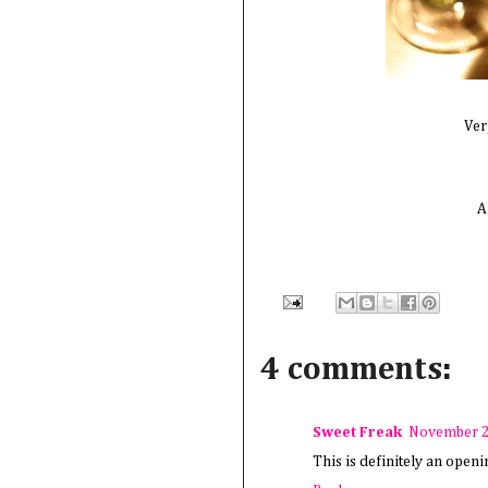
Ver
A
4 comments:
Sweet Freak
November 2
This is definitely an open