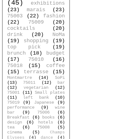
(45)
exhibitions
(23)
marais
(23)
75003
(22)
fashion
(22)
75009
(20)
cocktails
(20)
drink
(20)
NoMa
(19)
shopping
(19)
top pick
(19)
brunch
(18)
budget
(17)
75010
(16)
75018
(15)
coffee
(15)
terrasse
(15)
Montmartre
(14)
SoPi
(13)
75011
(12)
bar
(12)
vegetarian
(12)
75001
(11)
Small plates
(11)
left bank
(10)
75019
(9)
Japanese
(9)
performance
(9)
wine
bar
(9)
75006
(6)
Breakfast
(6)
books
(6)
design
(6)
hotels
(6)
tea
(6)
75008
(5)
cinema
(5)
Champs
Elysees
(4)
dance
(4)