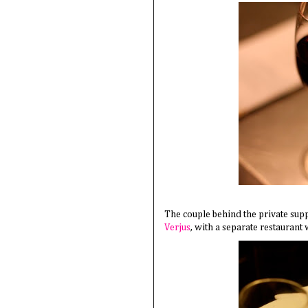
The couple behind the private sup
Verjus
, with a separate restaurant 