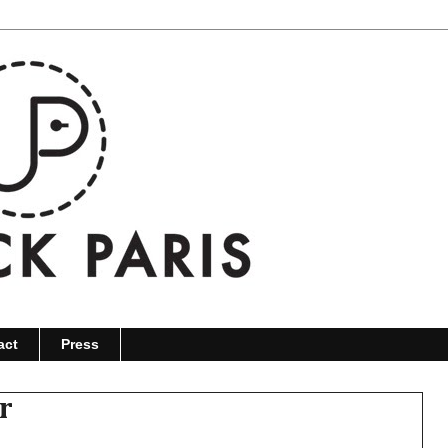
act
Press
r