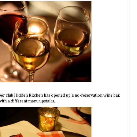
per club Hidden Kitchen has opened up a no-reservation wine bar,
with a different menu upstairs.