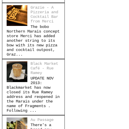
Grazie - A
Pizzeria and
Cocktail Bar
from Merci
The bobo
Northern Marais concept
store Merci has added
another string to its
bow with its new pizza
and cocktail outpost,
Graz...
Black Market
Café - Rue
Ramey
UPDATE NOV
2013:
Blackmarket has now
closed its Rue Ramey
address and reopened in
the Marais under the
name of Fragments .
Following ...
Au Passage
There's a