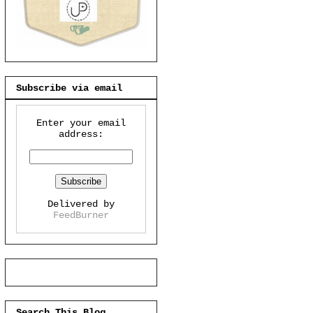
Subscribe via email
Enter your email
address:
Delivered by
FeedBurner
Search This Blog