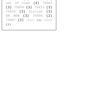
out of town
(4)
75002
(3)
75004
(3)
75013
(3)
75016
(3)
Italian
(3)
ON NOW
(3)
75005
(2)
75007
(2)
75017
(1)
75020
(1)