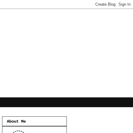
About Me