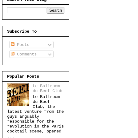
Subscribe To
Posts
Comments
Popular Posts
Le Ballroom
du Beef Club
Le Ballroom
du Beef
Club, the
latest venture from the
guys arguably
responsible for the
revolution in the Paris
cocktail scene, opened
...