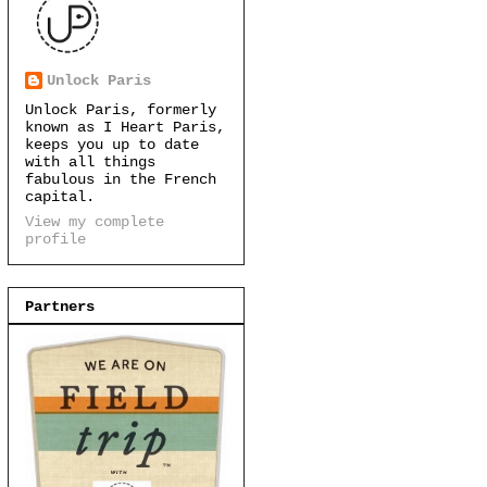
Unlock Paris
Unlock Paris, formerly
known as I Heart Paris,
keeps you up to date
with all things
fabulous in the French
capital.
View my complete
profile
Partners