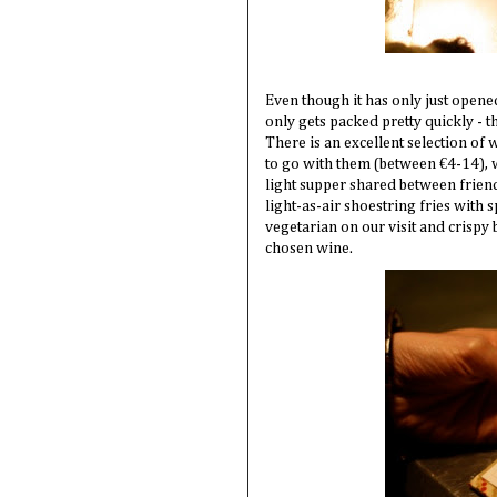
Even though it has only just opened
only gets packed pretty quickly - 
There is an excellent selection of
to go with them (between €4-14), wh
light supper shared between friend
light-as-air shoestring fries with 
vegetarian on our visit and crispy 
chosen wine.