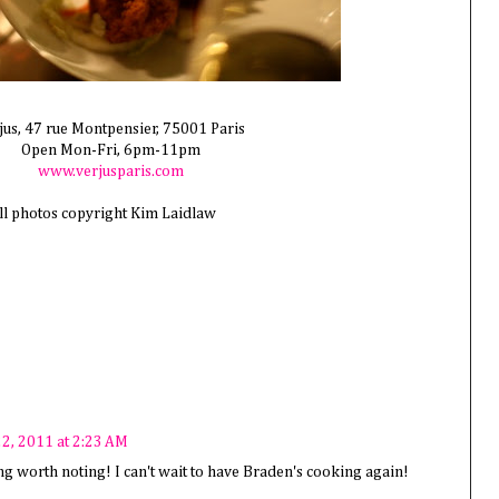
jus, 47 rue Montpensier, 75001 Paris
Open Mon-Fri, 6pm-11pm
www.verjusparis.com
ll photos copyright Kim Laidlaw
2, 2011 at 2:23 AM
ing worth noting! I can't wait to have Braden's cooking again!