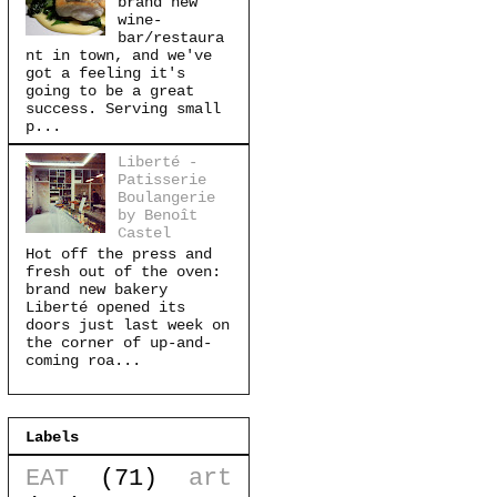
brand new
wine-
bar/restaura
nt in town, and we've
got a feeling it's
going to be a great
success. Serving small
p...
Liberté -
Patisserie
Boulangerie
by Benoît
Castel
Hot off the press and
fresh out of the oven:
brand new bakery
Liberté opened its
doors just last week on
the corner of up-and-
coming roa...
Labels
EAT
(71)
art