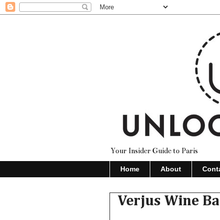
Your Insider Guide to Paris
Home
About
Cont
Verjus Wine Ba