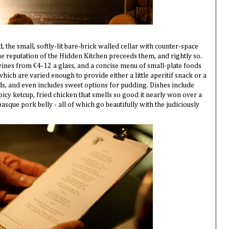
, the small, softly-lit bare-brick walled cellar with counter-space
the reputation of the Hidden Kitchen preceeds them, and rightly so.
 wines from €4-12 a glass, and a concise menu of small-plate foods
ich are varied enough to provide either a little aperitif snack or a
s, and even includes sweet options for pudding. Dishes include
spicy ketcup, fried chicken that smells so good it nearly won over a
basque pork belly - all of which go beautifully with the judiciously