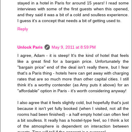
stayed in a hotel in Paris for around 15 years! I read some
interviews with some of the first guests when this opened,
and they said it was a bit of a cold and soulless experience.
I guess it's a concept that needs a bit of getting used to.
Reply
Unlock Paris
May 9, 2011 at 8:59 PM
I agree, Adam - it is steep! It's the kind of hotel that feels
like a great find for a bargain price. Unfortunately the
"bargain price" end of the deal isn't really there, but I fear
that's a Paris thing - hotels here can get away with charging
rates that are so much more than other capital cities. I still
think it's a worthy contender (as Amy puts it above) for an
"affordable" option in Paris - it's worth considering anyway!
I also agree that it feels slightly cold, but hopefully that's just
because it isn't yet fully booked (when I visited, not all the
rooms had been finished) - a half empty hotel can often feel
a bit soulless. It really has a hostel-type feel, so I think a lot
of the atmosphere is dependent on interaction between