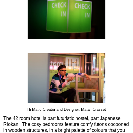
Hi Matic Creator and Designer, Matali Crasset
The 42 room hotel is part futuristic hostel, part Japanese
Riokan. The cosy bedrooms feature comfy futons cocooned
in wooden structures, in a bright palette of colours that you