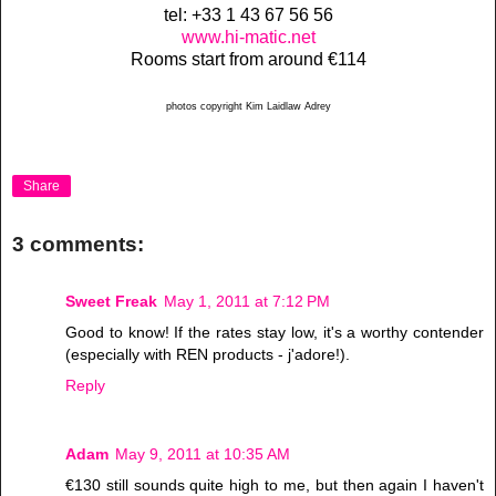
tel: +33 1 43 67 56 56
www.hi-matic.net
Rooms start from around €114
photos copyright Kim Laidlaw Adrey
Share
3 comments:
Sweet Freak
May 1, 2011 at 7:12 PM
Good to know! If the rates stay low, it's a worthy contender
(especially with REN products - j'adore!).
Reply
Adam
May 9, 2011 at 10:35 AM
€130 still sounds quite high to me, but then again I haven't