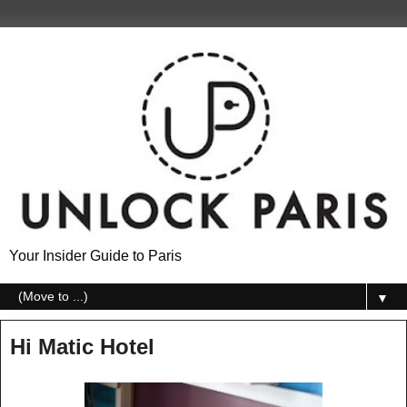
Your Insider Guide to Paris
▼
Hi Matic Hotel