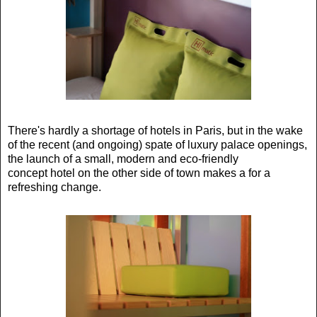
There's hardly a shortage of hotels in Paris, but in the wake
of the recent (and ongoing) spate of luxury palace openings,
the launch of a small, modern and eco-friendly
concept hotel on the other side of town makes a for a
refreshing change.