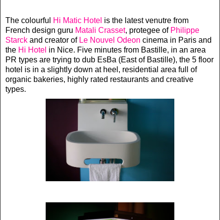
The colourful
Hi Matic Hotel
is the latest venutre from
French design guru
Matali Crasset
, protegee of
Philippe
Starck
and creator of
Le Nouvel Odeon
cinema in Paris and
the
Hi Hotel
in Nice. Five minutes from Bastille, in an area
PR types are trying to dub EsBa (East of Bastille), the 5 floor
hotel is in a slightly down at heel, residential area full of
organic bakeries, highly rated restaurants and creative
types.