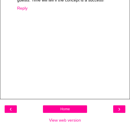
guests. Time will tell if the concept is a success!
Reply
‹
›
Home
View web version