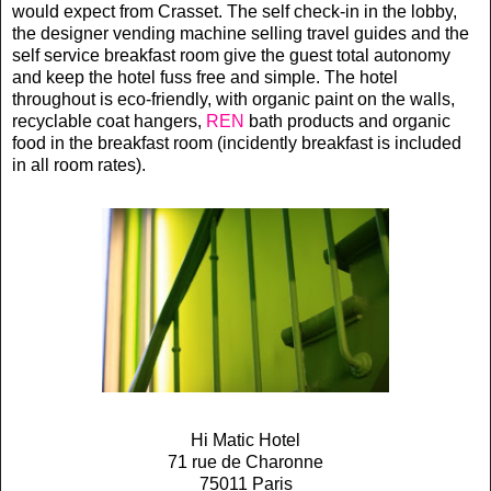
would expect from Crasset. The self check-in in the lobby,
the designer vending machine selling travel guides and the
self service breakfast room give the guest total autonomy
and keep the hotel fuss free and simple. The hotel
throughout is eco-friendly, with organic paint on the walls,
recyclable coat hangers,
REN
bath products and organic
food in the breakfast room (incidently breakfast is included
in all room rates).
Hi Matic Hotel
71 rue de Charonne
75011 Paris