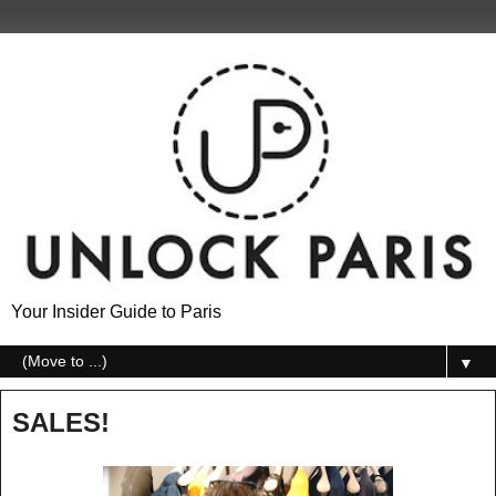
Your Insider Guide to Paris
▼
SALES!