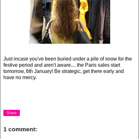
Just incase you've been buried under a pile of snow for the
festive period and aren't aware.... the Paris sales start
tomorrow, 6th January! Be strategic, get there early and
have no mercy.
Share
1 comment: