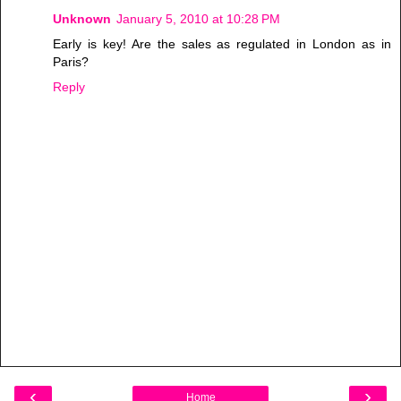
Unknown
January 5, 2010 at 10:28 PM
Early is key! Are the sales as regulated in London as in
Paris?
Reply
‹
›
Home