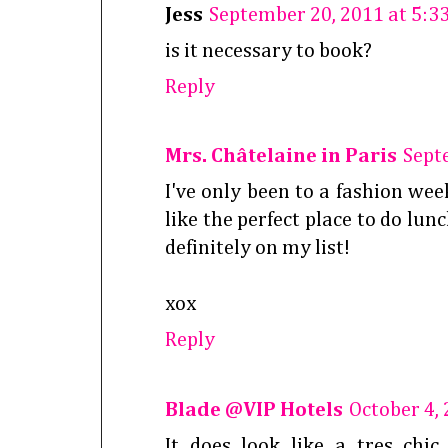
Jess
September 20, 2011 at 5:3
is it necessary to book?
Reply
Mrs. Châtelaine in Paris
Sept
I've only been to a fashion wee
like the perfect place to do lun
definitely on my list!
xox
Reply
Blade @VIP Hotels
October 4,
It does look like a tres chi