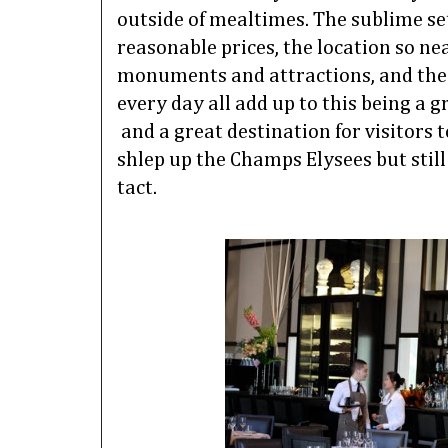
outside of mealtimes.
The sublime set
reasonable prices, the location so ne
monuments and attractions, and the f
every day all add up to this being a 
and a great destination for visitors 
shlep up the Champs Elysees but still
tact.