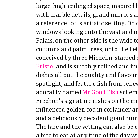
large, high-ceilinged space, inspired b
with marble details, grand mirrors a
a reference to its artistic setting. On
windows looking onto the vast and i
Palais, on the other side is the wide 
columns and palm trees, onto the Pet
conceived by three Michelin-starred 
Bristol
and is suitably refined and im
dishes all put the quality and flavour
spotlight, and feature fish from rene
adorably named
Mr Good Fish
scheme
Frechon's signature dishes on the me
influenced golden cod in coriander a
and a deliciously decadent giant rum
The fare and the setting can also be e
a bite to eat at any time of the day 