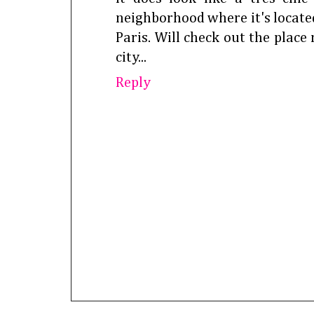
neighborhood where it's located
Paris. Will check out the place 
city...
Reply