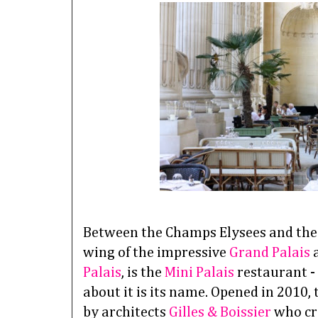
Between the Champs Elysees and the g
wing of the impressive
Grand Palais
a
Palais
, is the
Mini Palais
restaurant -
about it is its name. Opened in 2010,
by architects
Gilles & Boissier
who cre