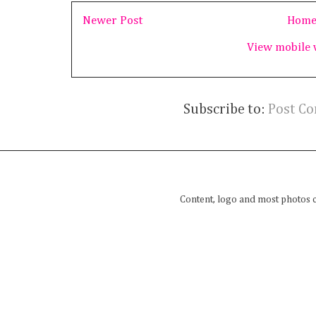
Newer Post
Hom
View mobile 
Subscribe to:
Post C
Content, logo and most photos