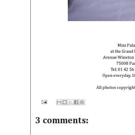
Mini Pala
at the Grand 
Avenue Winston 
75008 Pa
Tel: 01 42 56
Open everyday, 
All photos copyrigh
3 comments: