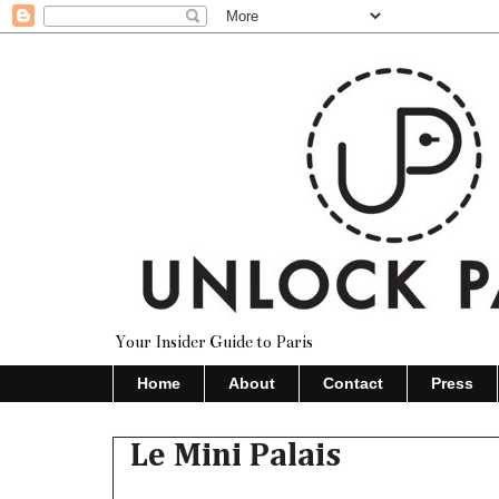
Your Insider Guide to Paris
Home
About
Contact
Press
Le Mini Palais